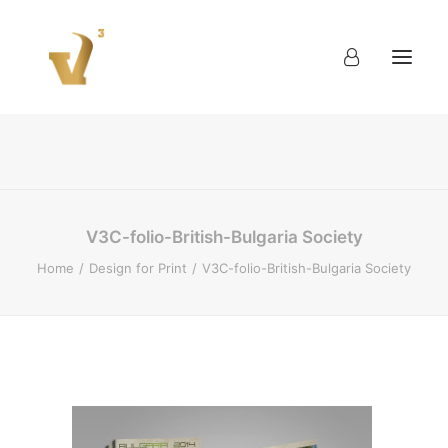
About
Work
Blog
Contact
V3C-folio-British-Bulgaria Society
Home
Design for Print
V3C-folio-British-Bulgaria Society