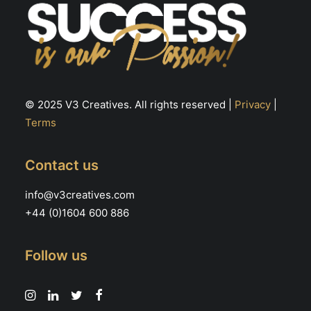
© 2025 V3 Creatives. All rights reserved |
Privacy
|
Terms
Contact us
info@v3creatives.com
+44 (0)1604 600 886
Follow us