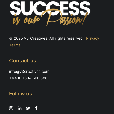
© 2025 V3 Creatives. All rights reserved |
Privacy
|
Terms
Contact us
info@v3creatives.com
+44 (0)1604 600 886
Follow us