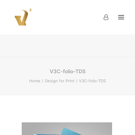
About
Work
Blog
Contact
V3C-folio-TDS
Home
Design for Print
V3C-folio-TDS