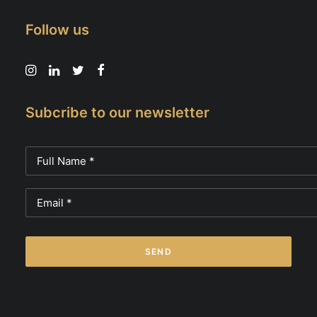
Follow us
Subcribe to our newsletter