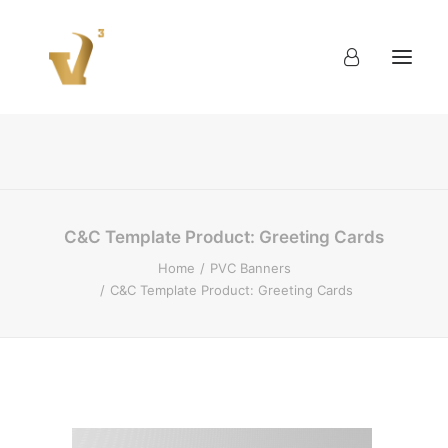
About
Work
Blog
Contact
C&C Template Product: Greeting Cards
Home
PVC Banners
C&C Template Product: Greeting Cards