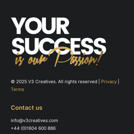
© 2025 V3 Creatives. All rights reserved |
Privacy
|
Terms
Contact us
info@v3creatives.com
+44 (0)1604 600 886