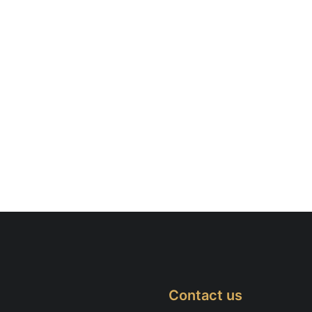
Contact us