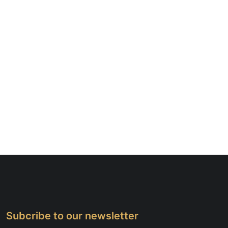
Subcribe to our newsletter