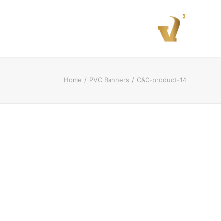
Home
PVC Banners
C&C-product-14