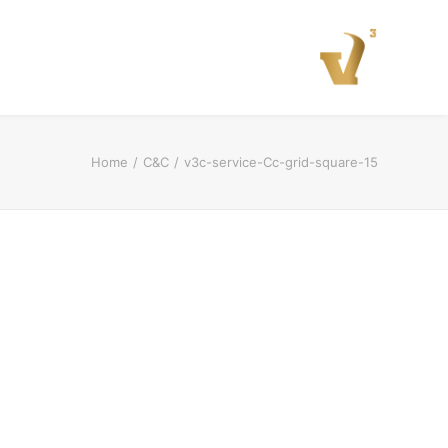
Home
C&C
v3c-service-Cc-grid-square-15