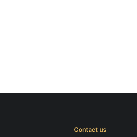
Contact us