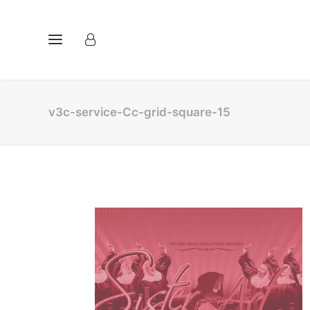
v3c-service-Cc-grid-square-15