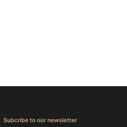
Subcribe to our newsletter