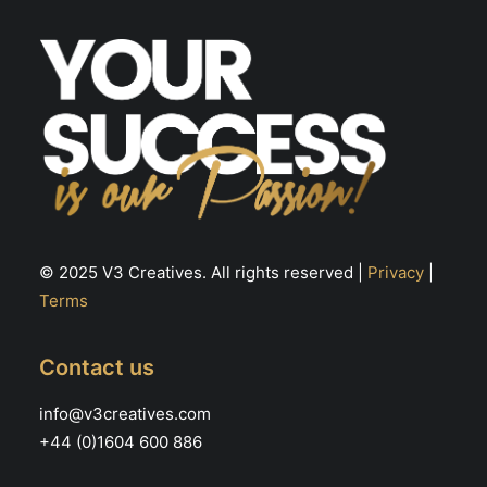
© 2025 V3 Creatives. All rights reserved |
Privacy
|
Terms
Contact us
info@v3creatives.com
+44 (0)1604 600 886