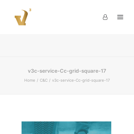
About
Work
Blog
Contact
v3c-service-Cc-grid-square-17
Home
C&C
v3c-service-Cc-grid-square-17