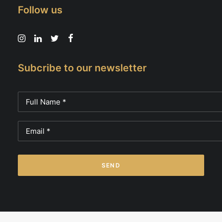
Follow us
Subcribe to our newsletter