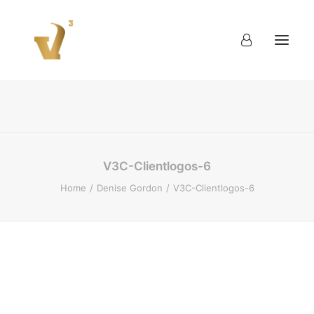
About
Work
Blog
Contact
V3C-Clientlogos-6
Home
Denise Gordon
V3C-Clientlogos-6