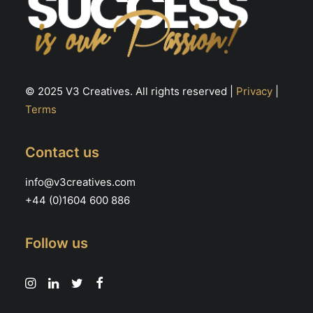
© 2025 V3 Creatives. All rights reserved |
Privacy
|
Terms
Contact us
info@v3creatives.com
+44 (0)1604 600 886
Follow us