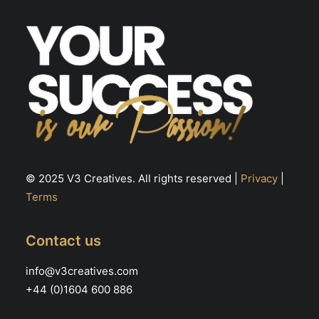
© 2025 V3 Creatives. All rights reserved |
Privacy
|
Terms
Contact us
info@v3creatives.com
+44 (0)1604 600 886