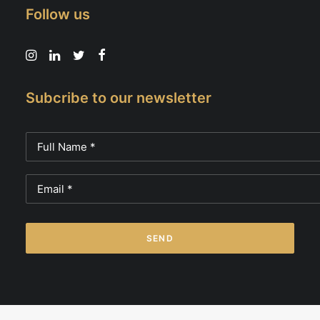
Follow us
Subcribe to our newsletter