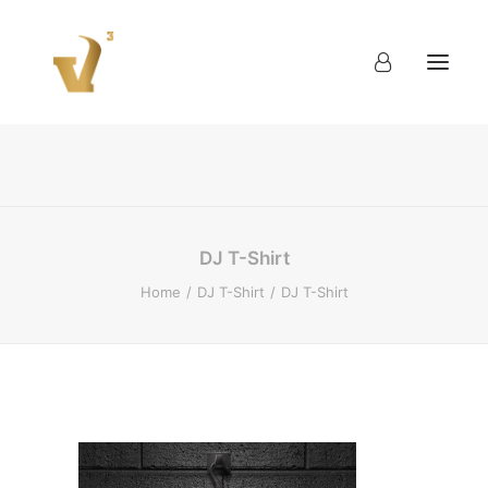
About
Work
Blog
Contact
DJ T-Shirt
Home
DJ T-Shirt
DJ T-Shirt