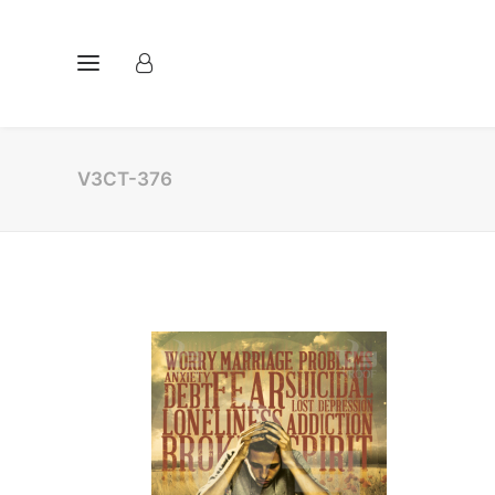
V3CT-376