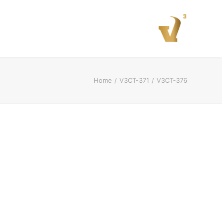
Home
V3CT-371
V3CT-376