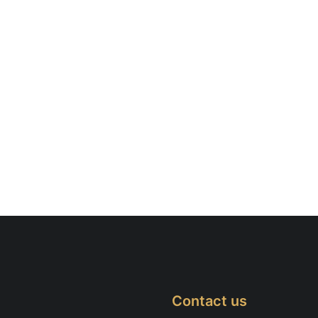
Contact us