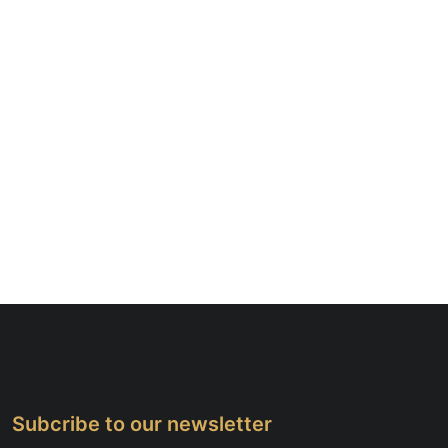
Subcribe to our newsletter