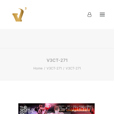
About
Work
Blog
Contact
V3CT-271
Home
V3CT-271
V3CT-271