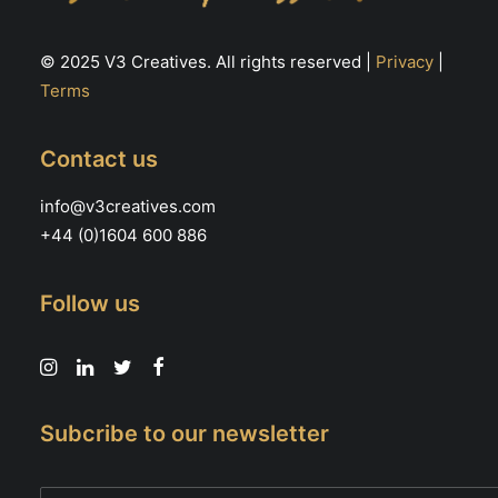
© 2025 V3 Creatives. All rights reserved |
Privacy
|
Terms
Contact us
info@v3creatives.com
+44 (0)1604 600 886
Follow us
Subcribe to our newsletter