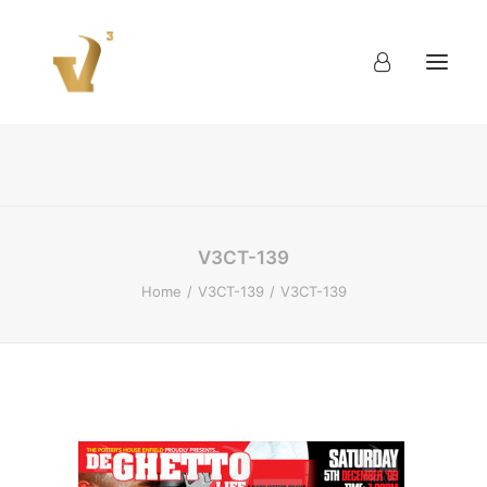
About
Work
Blog
Contact
V3CT-139
Home
V3CT-139
V3CT-139