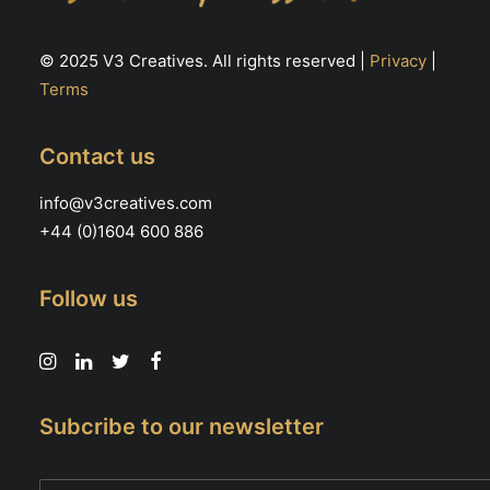
© 2025 V3 Creatives. All rights reserved |
Privacy
|
Terms
Contact us
info@v3creatives.com
+44 (0)1604 600 886
Follow us
Subcribe to our newsletter