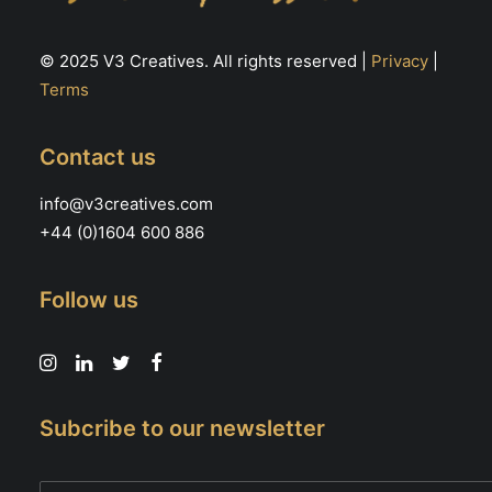
© 2025 V3 Creatives. All rights reserved |
Privacy
|
Terms
Contact us
info@v3creatives.com
+44 (0)1604 600 886
Follow us
Subcribe to our newsletter