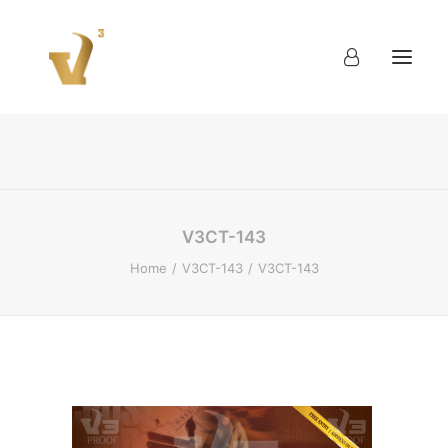
About
Work
Blog
Contact
V3CT-143
Home
V3CT-143
V3CT-143