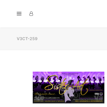
V3CT-259