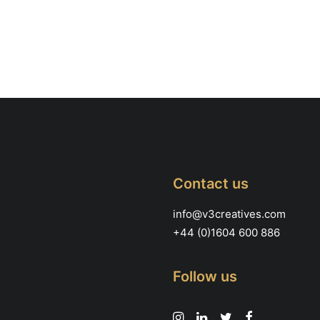
Contact us
info@v3creatives.com
+44 (0)1604 600 886
Follow us