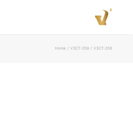
Home
V3CT-259
V3CT-259