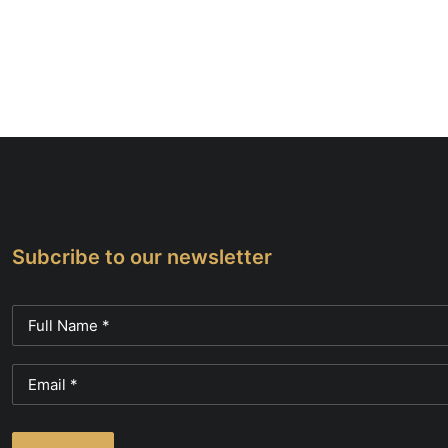
Subcribe to our newsletter