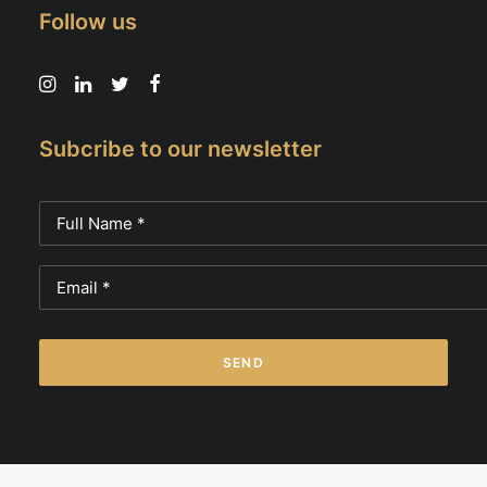
Follow us
Subcribe to our newsletter