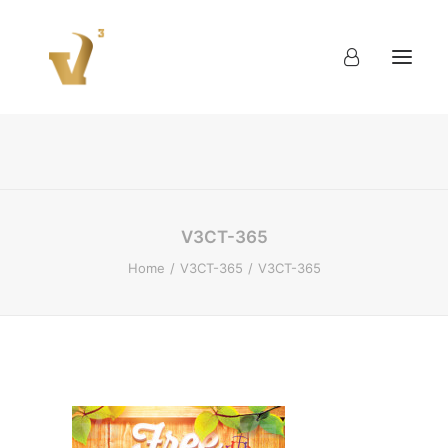
About
Work
Blog
Contact
V3CT-365
Home
V3CT-365
V3CT-365