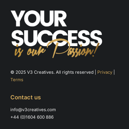
© 2025 V3 Creatives. All rights reserved |
Privacy
|
Terms
Contact us
info@v3creatives.com
+44 (0)1604 600 886