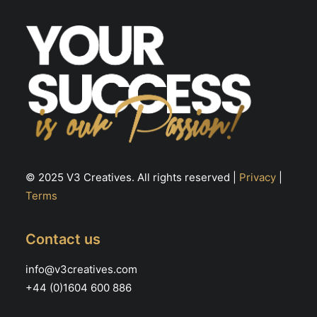
© 2025 V3 Creatives. All rights reserved |
Privacy
|
Terms
Contact us
info@v3creatives.com
+44 (0)1604 600 886