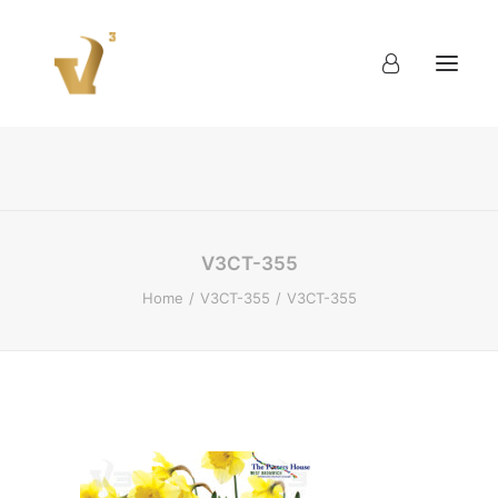
About
Work
Blog
Contact
V3CT-355
Home
V3CT-355
V3CT-355