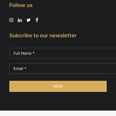
Follow us
Subcribe to our newsletter