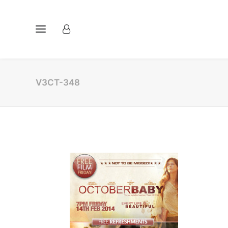
V3CT-348