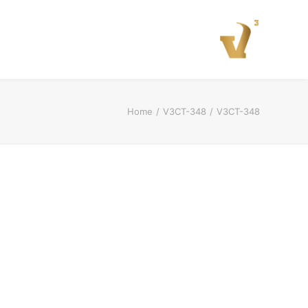
Home
V3CT-348
V3CT-348