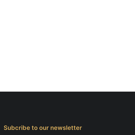
Subcribe to our newsletter