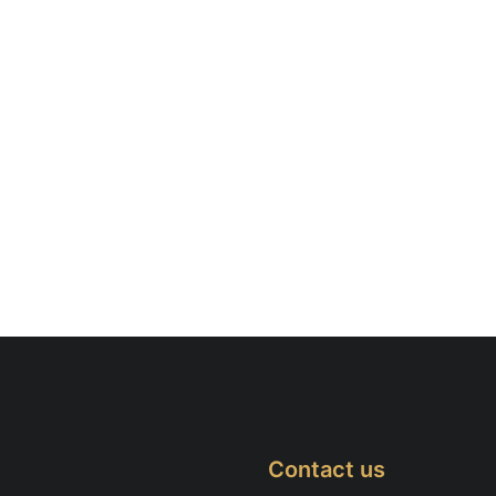
Contact us