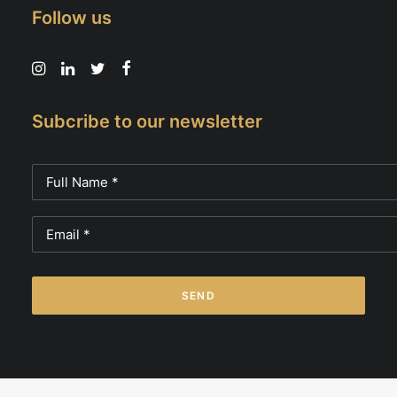
Follow us
Subcribe to our newsletter