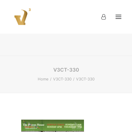
About
Work
Blog
Contact
V3CT-330
Home
V3CT-330
V3CT-330