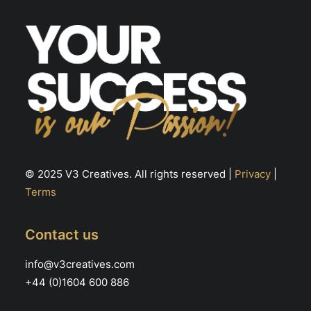
© 2025 V3 Creatives. All rights reserved |
Privacy
|
Terms
Contact us
info@v3creatives.com
+44 (0)1604 600 886