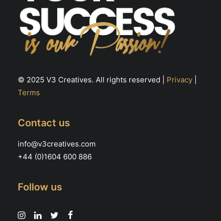
© 2025 V3 Creatives. All rights reserved |
Privacy
|
Terms
Contact us
info@v3creatives.com
+44 (0)1604 600 886
Follow us