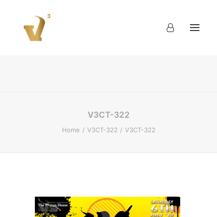
About
Work
Blog
Contact
V3CT-322
Home
V3CT-322
V3CT-322