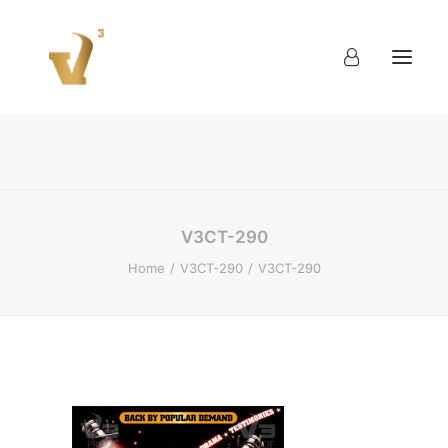
About
Work
Blog
Contact
V3CT-290
Home
V3CT-290
V3CT-290