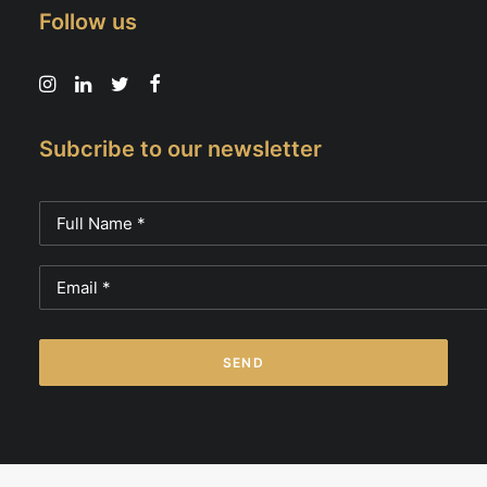
Follow us
Subcribe to our newsletter