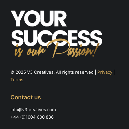
© 2025 V3 Creatives. All rights reserved |
Privacy
|
Terms
Contact us
info@v3creatives.com
+44 (0)1604 600 886