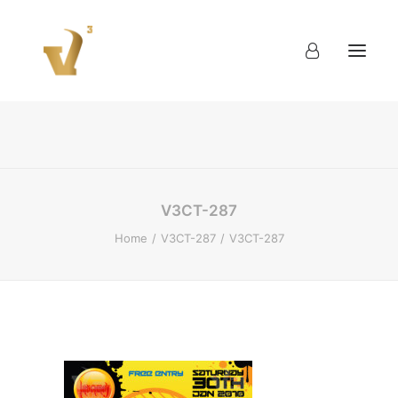
About
Work
Blog
Contact
V3CT-287
Home
V3CT-287
V3CT-287