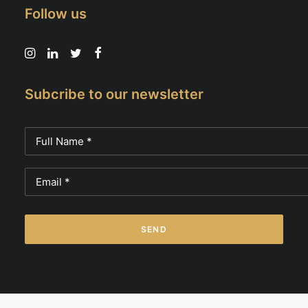
Follow us
Subcribe to our newsletter