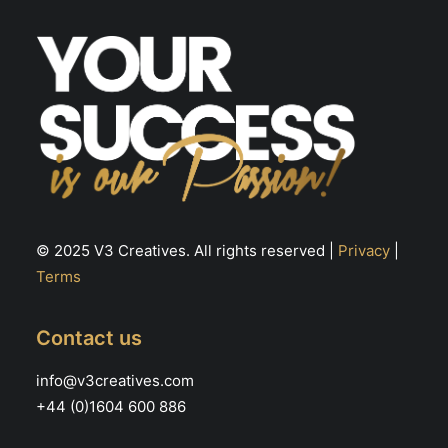
© 2025 V3 Creatives. All rights reserved |
Privacy
|
Terms
Contact us
info@v3creatives.com
+44 (0)1604 600 886