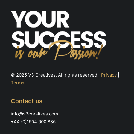
© 2025 V3 Creatives. All rights reserved |
Privacy
|
Terms
Contact us
info@v3creatives.com
+44 (0)1604 600 886