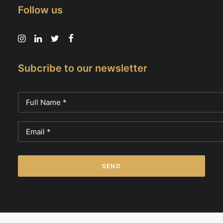
Follow us
Subcribe to our newsletter