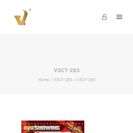
About
Work
Blog
Contact
V3CT-283
Home
V3CT-283
V3CT-283