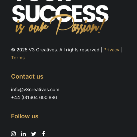
© 2025 V3 Creatives. All rights reserved |
Privacy
|
Terms
Contact us
info@v3creatives.com
+44 (0)1604 600 886
Follow us