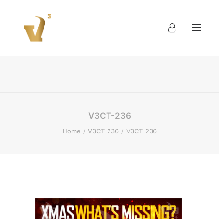
About
Work
Blog
Contact
V3CT-236
Home
V3CT-236
V3CT-236