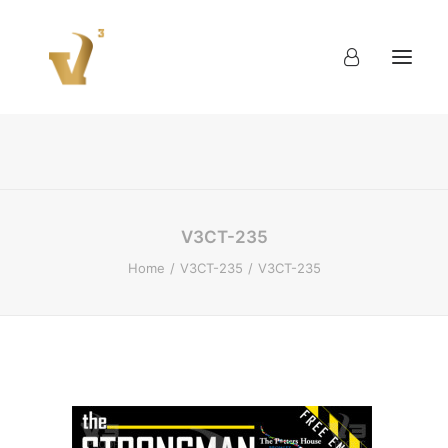
About
Work
Blog
Contact
V3CT-235
Home
V3CT-235
V3CT-235