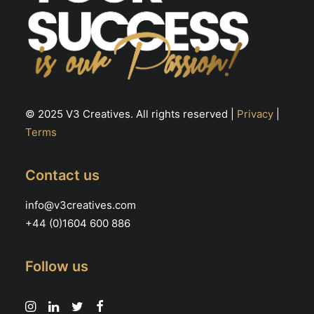
© 2025 V3 Creatives. All rights reserved |
Privacy
|
Terms
Contact us
info@v3creatives.com
+44 (0)1604 600 886
Follow us