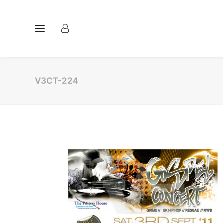
V3CT-224