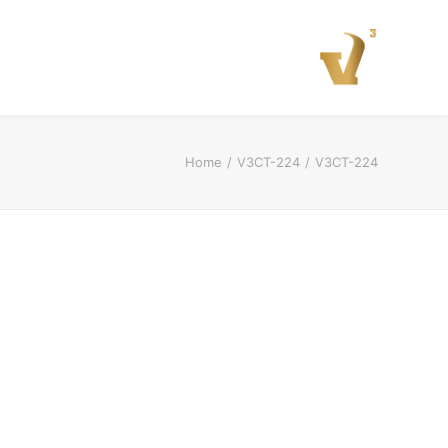
Home
V3CT-224
V3CT-224