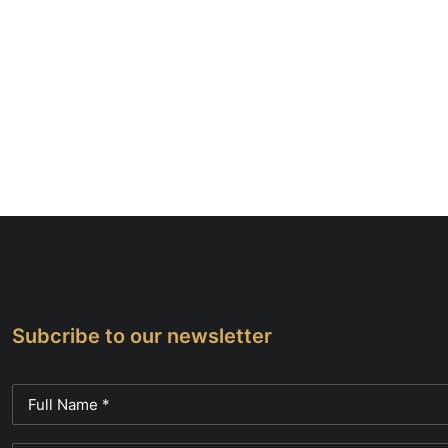
Subcribe to our newsletter