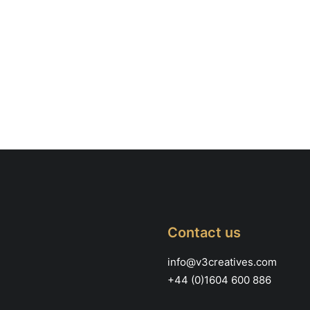
Contact us
info@v3creatives.com
+44 (0)1604 600 886