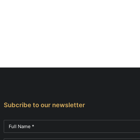
Subcribe to our newsletter