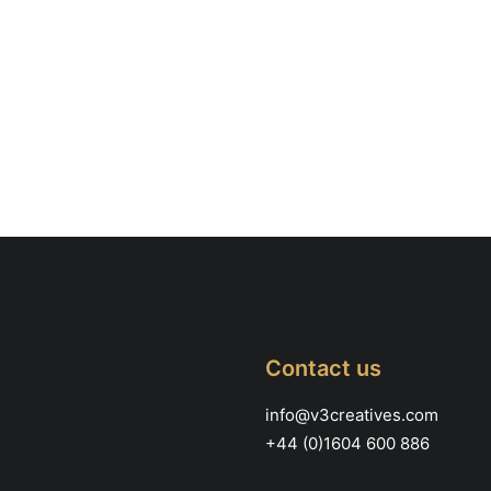
Contact us
info@v3creatives.com
+44 (0)1604 600 886