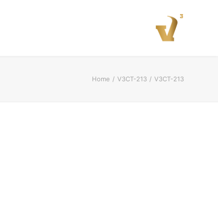
Home
V3CT-213
V3CT-213