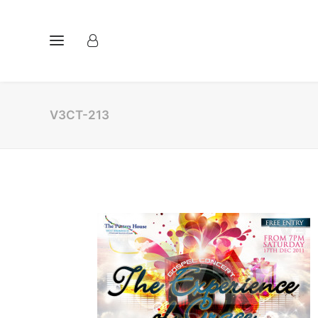
V3CT-213