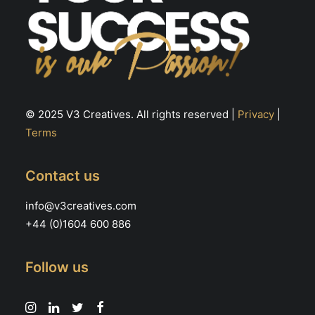
© 2025 V3 Creatives. All rights reserved |
Privacy
|
Terms
Contact us
info@v3creatives.com
+44 (0)1604 600 886
Follow us