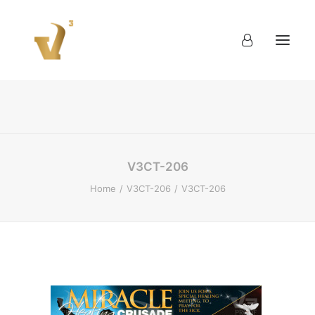
About
Work
Blog
Contact
V3CT-206
Home
V3CT-206
V3CT-206