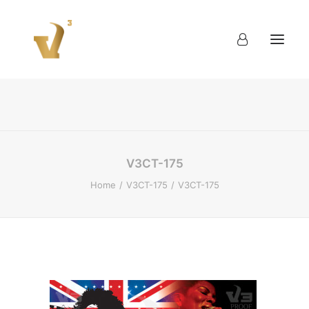
About
Work
Blog
Contact
V3CT-175
Home
V3CT-175
V3CT-175