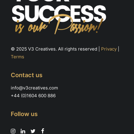
© 2025 V3 Creatives. All rights reserved |
Privacy
|
Terms
Contact us
info@v3creatives.com
+44 (0)1604 600 886
Follow us