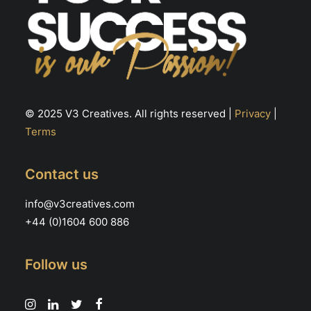
© 2025 V3 Creatives. All rights reserved |
Privacy
|
Terms
Contact us
info@v3creatives.com
+44 (0)1604 600 886
Follow us