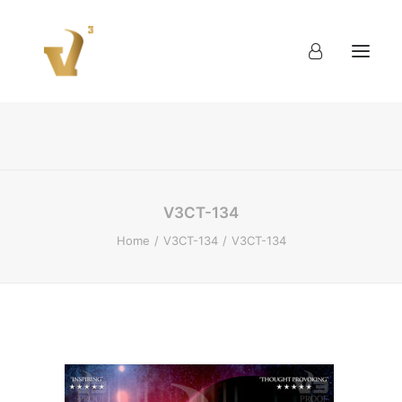
About
Work
Blog
Contact
V3CT-134
Home
V3CT-134
V3CT-134