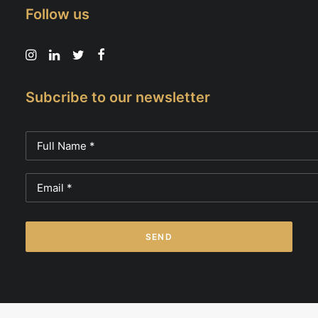
Follow us
Subcribe to our newsletter