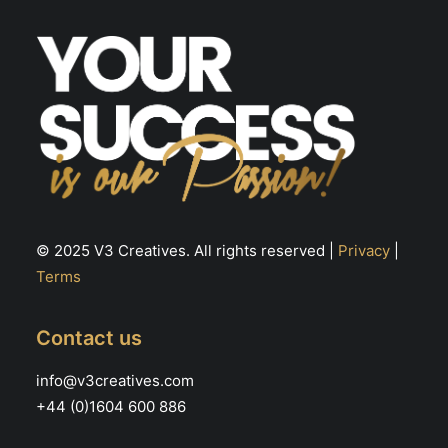
© 2025 V3 Creatives. All rights reserved |
Privacy
|
Terms
Contact us
info@v3creatives.com
+44 (0)1604 600 886