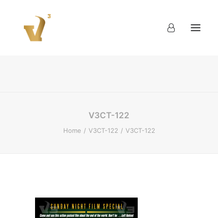
About
Work
Blog
Contact
V3CT-122
Home
V3CT-122
V3CT-122