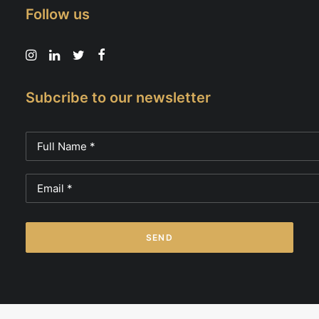
Follow us
Subcribe to our newsletter