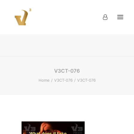
About
Work
Blog
Contact
V3CT-076
Home
V3CT-076
V3CT-076