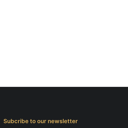
Subcribe to our newsletter