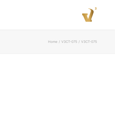
Home
V3CT-075
V3CT-075