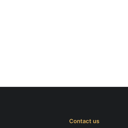
Contact us