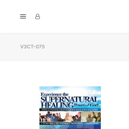
V3CT-075