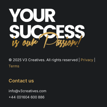
© 2025 V3 Creatives. All rights reserved |
Privacy
|
Terms
Contact us
info@v3creatives.com
+44 (0)1604 600 886