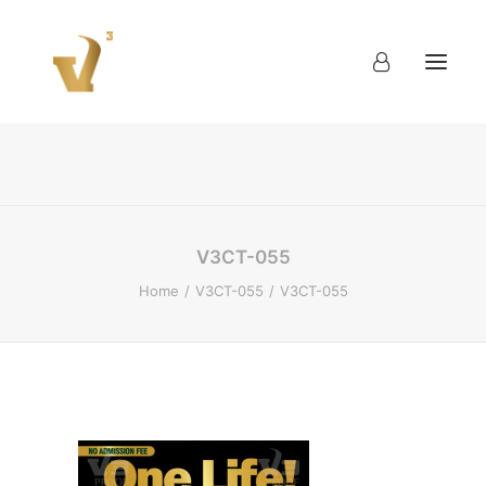
About
Work
Blog
Contact
V3CT-055
Home
V3CT-055
V3CT-055