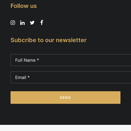
Follow us
Subcribe to our newsletter