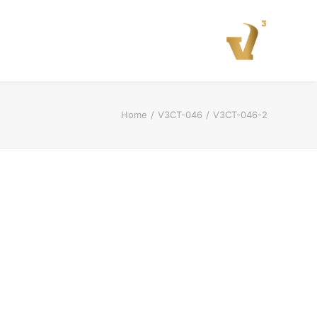
Home
V3CT-046
V3CT-046-2