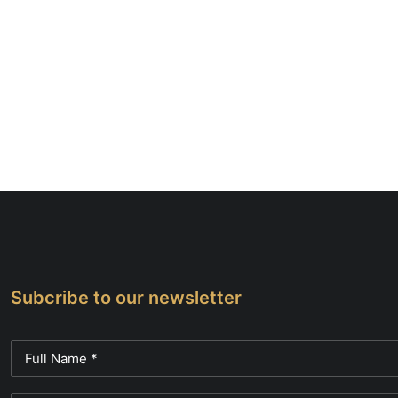
Subcribe to our newsletter