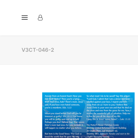
V3CT-046-2