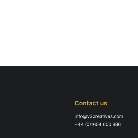
Contact us
info@v3creatives.com
+44 (0)1604 600 886