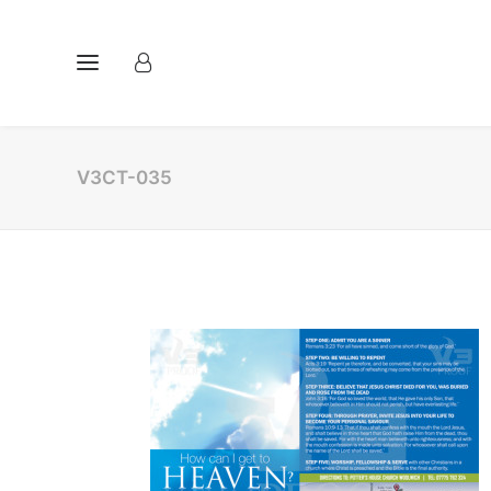
V3CT-035