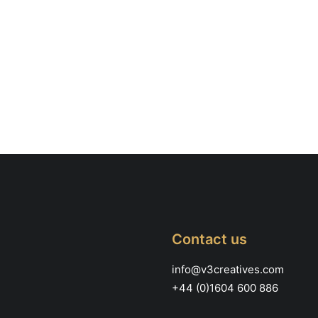
Contact us
info@v3creatives.com
+44 (0)1604 600 886