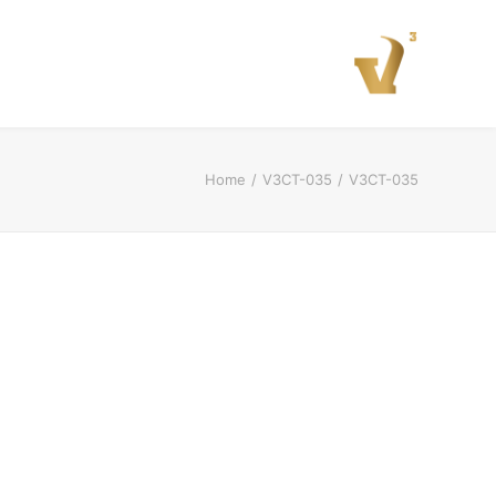
Home
V3CT-035
V3CT-035