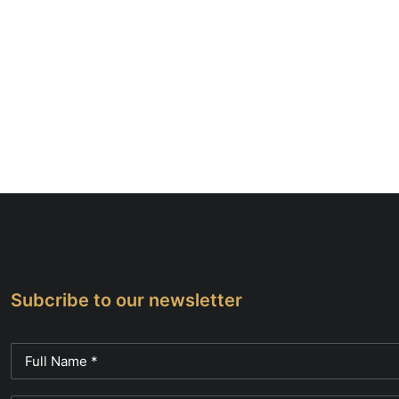
Subcribe to our newsletter