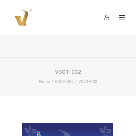
About
Work
Blog
Contact
V3CT-032
Home
V3CT-032
V3CT-032