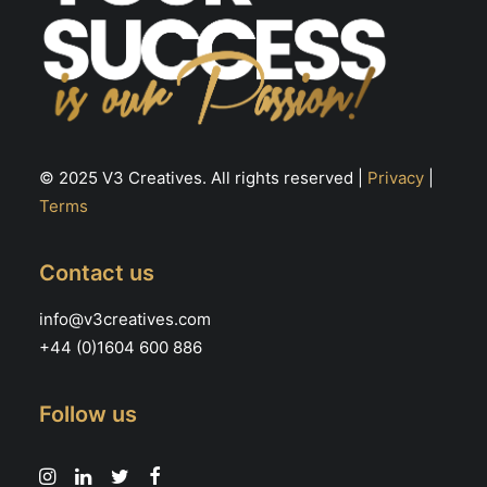
© 2025 V3 Creatives. All rights reserved |
Privacy
|
Terms
Contact us
info@v3creatives.com
+44 (0)1604 600 886
Follow us