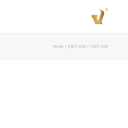
Home
V3CT-026
V3CT-026