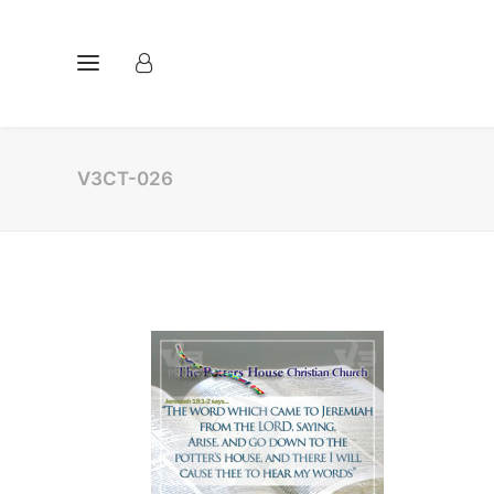
V3CT-026