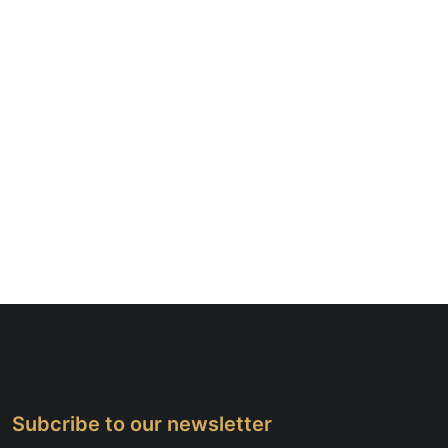
Subcribe to our newsletter