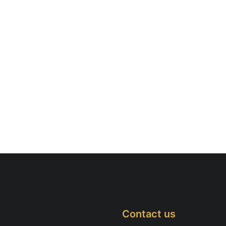
Contact us