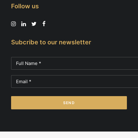
Follow us
Subcribe to our newsletter