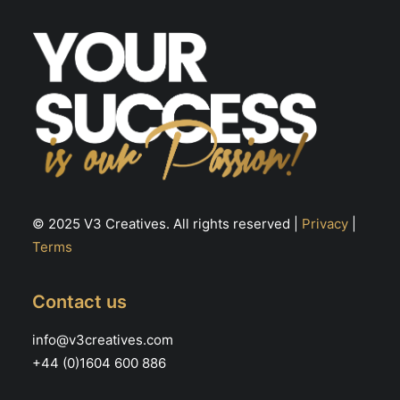
© 2025 V3 Creatives. All rights reserved |
Privacy
|
Terms
Contact us
info@v3creatives.com
+44 (0)1604 600 886