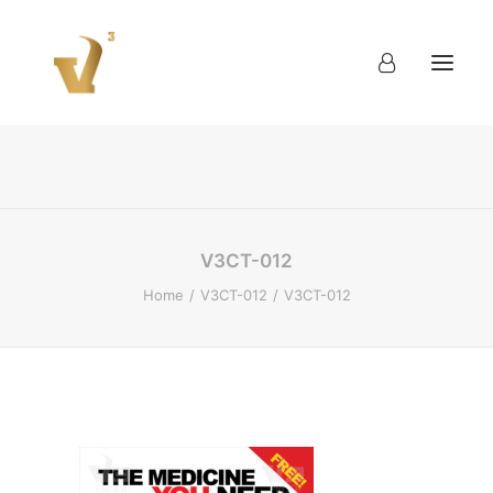
About
Work
Blog
Contact
V3CT-012
Home
V3CT-012
V3CT-012