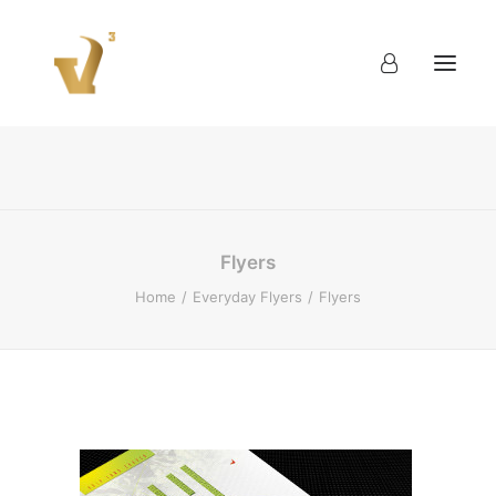
About
Work
Blog
Contact
Flyers
Home
Everyday Flyers
Flyers