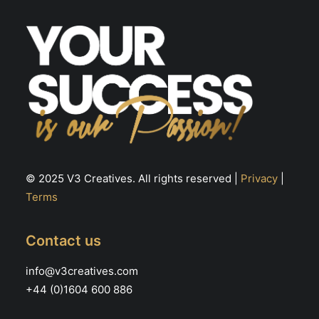
© 2025 V3 Creatives. All rights reserved |
Privacy
|
Terms
Contact us
info@v3creatives.com
+44 (0)1604 600 886