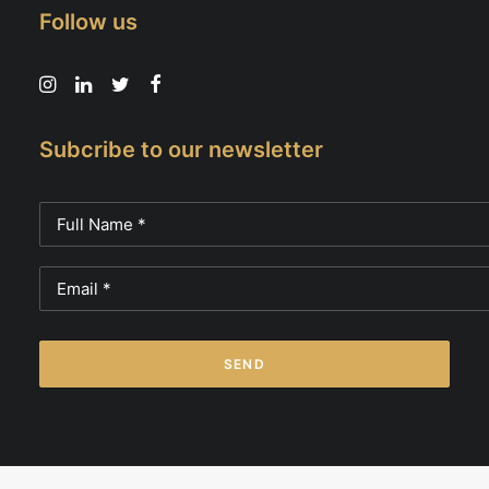
Follow us
Subcribe to our newsletter