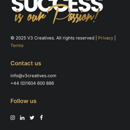
© 2025 V3 Creatives. All rights reserved |
Privacy
|
Terms
Contact us
info@v3creatives.com
+44 (0)1604 600 886
Follow us