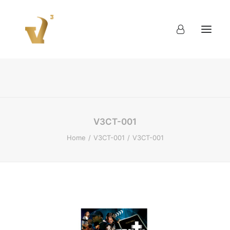
About
Work
Blog
Contact
V3CT-001
Home
V3CT-001
V3CT-001