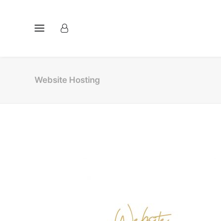
Website Hosting