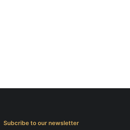
Subcribe to our newsletter