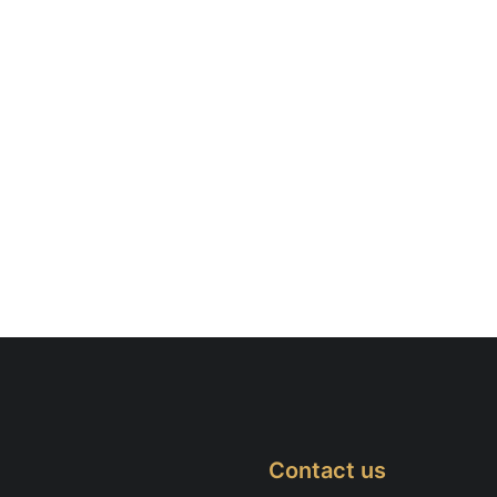
Contact us