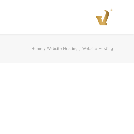
Home
Website Hosting
Website Hosting