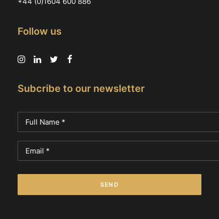
+44 (0)1604 600 886
Follow us
Subcribe to our newsletter