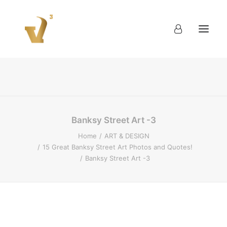
About
Work
Blog
Contact
Banksy Street Art -3
Home
ART & DESIGN
15 Great Banksy Street Art Photos and Quotes!
Banksy Street Art -3