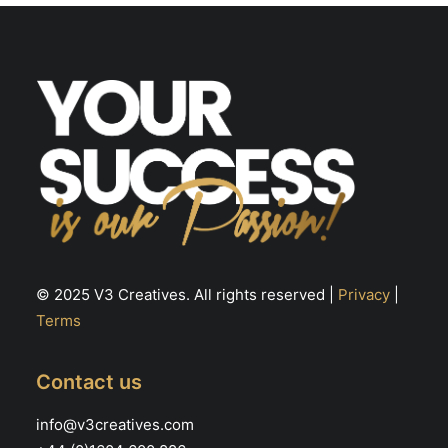
© 2025 V3 Creatives. All rights reserved |
Privacy
|
Terms
Contact us
info@v3creatives.com